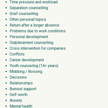
Time pressure and workload
Separation counselling
Grief counselling
Other personal topics
Return after a longer absence
Problems due to work conditions
Personal development
Outplacement counselling
Crisis intervention for companies
Conflicts
Career development
Youth counseling (14+ years)
Mobbing / Bossing
Decisions
Relationships
Burnout support
Self-worth
Anxiety
Mental health