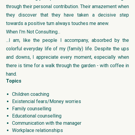
through their personal contribution. Their amazement when
they discover that they have taken a decisive step
towards a positive turn always touches me anew.
When I'm Not Consulting...
...I am, like the people I accompany, absorbed by the
colorful everyday life of my (family) life. Despite the ups
and downs, I appreciate every moment, especially when
there is time for a walk through the garden - with coffee in
hand.
Topics
Children coaching
Existencial fears/Money worries
Family counselling
Educational counselling
Communication with the manager
Workplace relationships