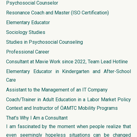
Psychosocial Counselor
Resonance Coach and Master (ISO Certification)
Elementary Educator
Sociology Studies
Studies in Psychosocial Counseling
Professional Career
Consultant at Mavie Work since 2022, Team Lead Hotline
Elementary Educator in Kindergarten and After-School
Care
Assistant to the Management of an IT Company
Coach/Trainer in Adult Education in a Labor Market Policy
Context and Instructor of ÖAMTC Mobility Programs
That's Why I Am a Consultant
I am fascinated by the moment when people realize that
even seemingly hopeless situations can be changed