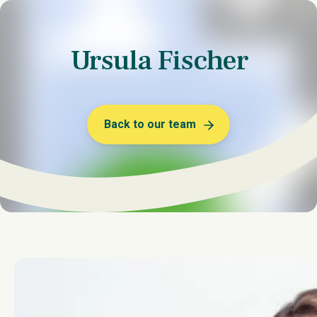
Ursula Fischer
Back to our team