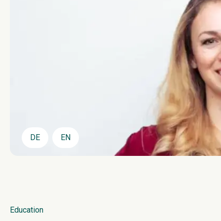
DE
EN
Education